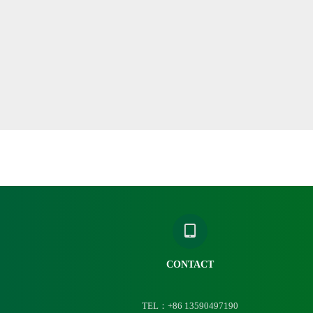
CONTACT
TEL：+86 13590497190