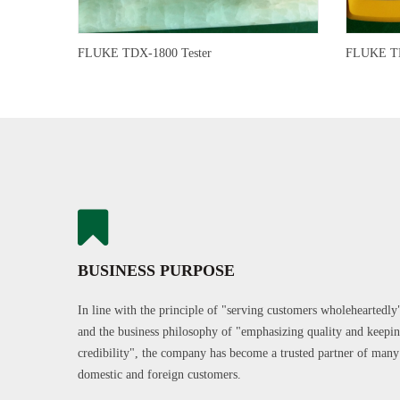
FLUKE TDX-1800 Tester
FLUKE TD
BUSINESS PURPOSE
In line with the principle of "serving customers wholeheartedly
and the business philosophy of "emphasizing quality and keepi
credibility", the company has become a trusted partner of many
domestic and foreign customers.