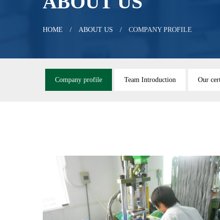
ABOUT US
HOME
ABOUT US
COMPANY PROFILE
Company profile
Team Introduction
Our cert