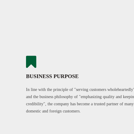
BUSINESS PURPOSE
In line with the principle of "serving customers wholeheartedly
and the business philosophy of "emphasizing quality and keepi
credibility", the company has become a trusted partner of many
domestic and foreign customers.