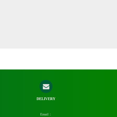
DELIVERY
Email：