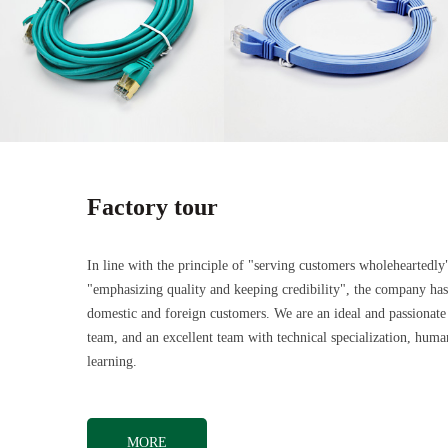
Factory tour
In line with the principle of "serving customers wholeheartedly
"emphasizing quality and keeping credibility", the company ha
domestic and foreign customers. We are an ideal and passionate
team, and an excellent team with technical specialization, hu
learning.
MORE