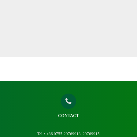
CONTACT
Tel：+86 0755-29769913 29769915