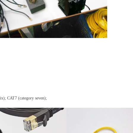
six); CAT7 (category seven);