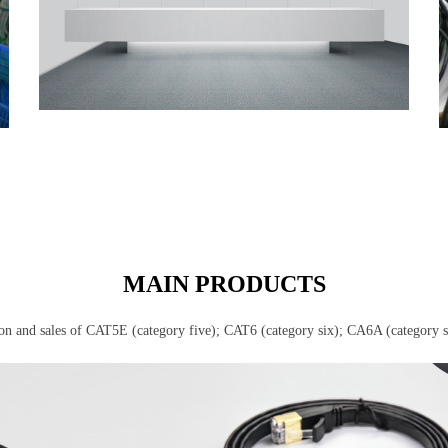
MAIN PRODUCTS
ion and sales of CAT5E (category five); CAT6 (category six); CA6A (category 