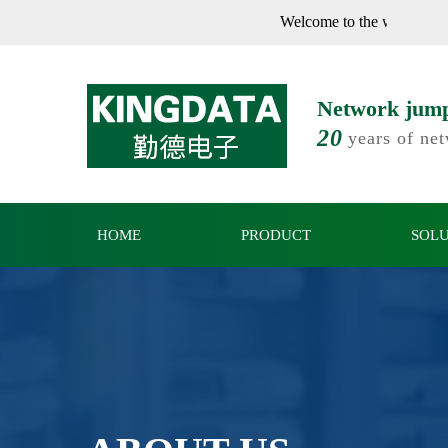
Welcome to th
Network jumpe
20
years of ne
HOME
PRODUCT
SOL