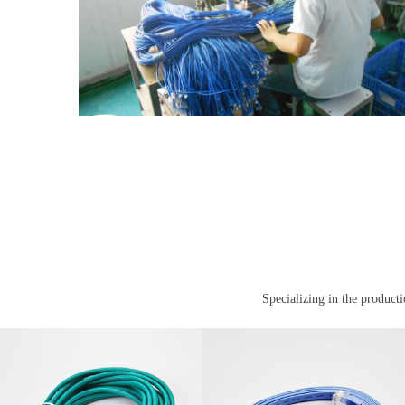
Specializing in the product