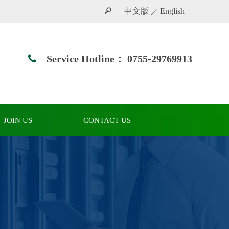
中文版
English
／
Service Hotline：
0755-29769913
JOIN US
CONTACT US