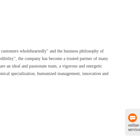
ng customers wholeheartedly" and the business philosophy of
edibility", the company has become a trusted partner of many
re an ideal and passionate team, a vigorous and energetic
chnical specialization, humanized management, innovation and
online
servic