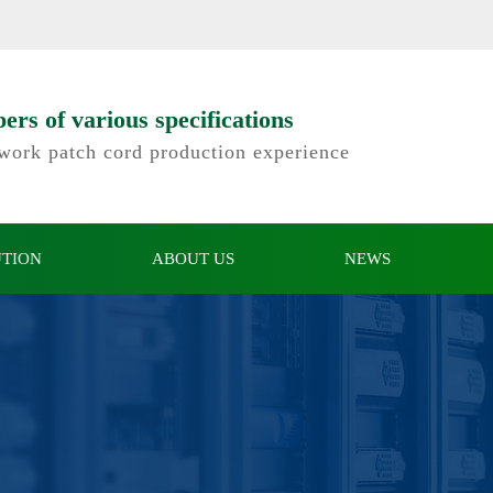
e website of Shenzhen Kinde Electronics Co., Ltd.
rs of various specifications
twork patch cord production experience
UTION
ABOUT US
NEWS