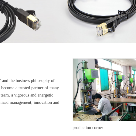
" and the business philosophy of
s become a trusted partner of many
 team, a vigorous and energetic
manized management, innovation and
production corner