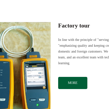
Factory tour
In line with the principle of "servi
"emphasizing quality and keeping cr
domestic and foreign customers. We a
team, and an excellent team with te
learning.
MORE