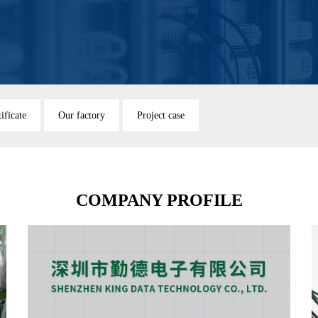
ificate
Our factory
Project case
COMPANY PROFILE