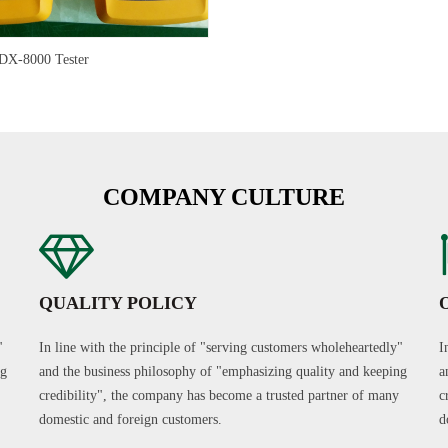
X-8000 Tester
COMPANY CULTURE
QUALITY POLICY
"
In line with the principle of "serving customers wholeheartedly"
I
ng
and the business philosophy of "emphasizing quality and keeping
a
credibility", the company has become a trusted partner of many
c
domestic and foreign customers.
d