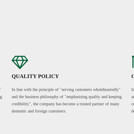
QUALITY POLICY
"
In line with the principle of "serving customers wholeheartedly"
I
ng
and the business philosophy of "emphasizing quality and keeping
a
credibility", the company has become a trusted partner of many
c
domestic and foreign customers.
d