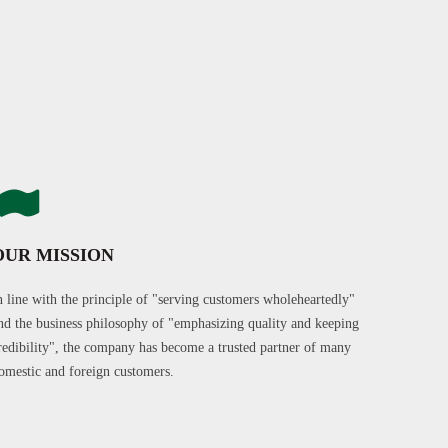
OUR MISSION
n line with the principle of "serving customers wholeheartedly"
nd the business philosophy of "emphasizing quality and keeping
redibility", the company has become a trusted partner of many
omestic and foreign customers.