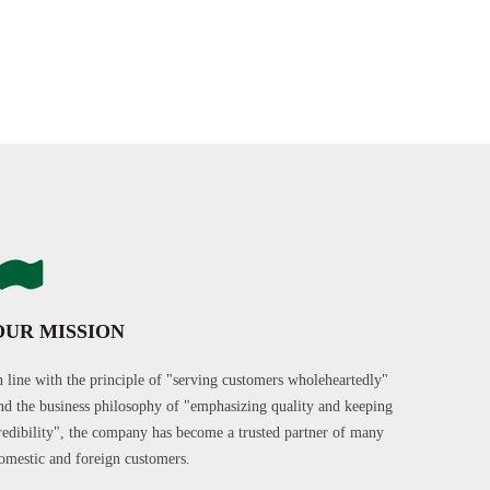
OUR MISSION
n line with the principle of "serving customers wholeheartedly"
nd the business philosophy of "emphasizing quality and keeping
redibility", the company has become a trusted partner of many
omestic and foreign customers.