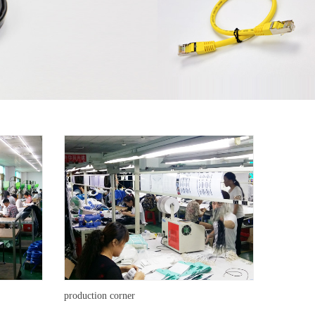
production corner